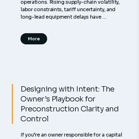
operations. Rising supply-chain volatility,
labor constraints, tariff uncertainty, and
long-lead equipment delays have …
More
Designing with Intent: The
Owner’s Playbook for
Preconstruction Clarity and
Control
If you’re an owner responsible for a capital