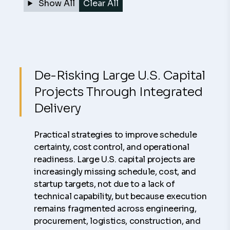
Show All
Clear All
De-Risking Large U.S. Capital
Projects Through Integrated
Delivery
Practical strategies to improve schedule
certainty, cost control, and operational
readiness. Large U.S. capital projects are
increasingly missing schedule, cost, and
startup targets, not due to a lack of
technical capability, but because execution
remains fragmented across engineering,
procurement, logistics, construction, and