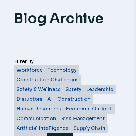
Blog Archive
Filter By
Workforce
Technology
Construction Challenges
Safety & Wellness
Safety
Leadership
Disruptors
AI
Construction
Human Resources
Economic Outlook
Communication
Risk Management
Artificial Intelligence
Supply Chain