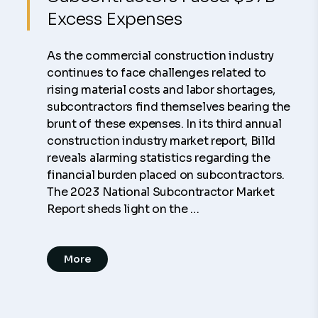
Excess Expenses
As the commercial construction industry
continues to face challenges related to
rising material costs and labor shortages,
subcontractors find themselves bearing the
brunt of these expenses. In its third annual
construction industry market report, Billd
reveals alarming statistics regarding the
financial burden placed on subcontractors.
The 2023 National Subcontractor Market
Report sheds light on the …
More