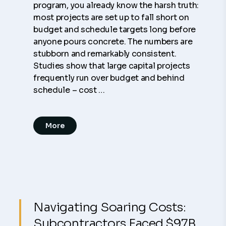
program, you already know the harsh truth:
most projects are set up to fall short on
budget and schedule targets long before
anyone pours concrete. The numbers are
stubborn and remarkably consistent.
Studies show that large capital projects
frequently run over budget and behind
schedule – cost …
More
Navigating Soaring Costs:
Subcontractors Faced $97B