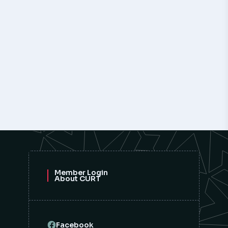
Member Login
About CURT
Facebook