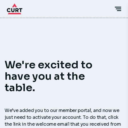
We're excited to
have you at the
table.
We’ve added you to our member portal, and now we
just need to activate your account. To do that, click
the link in the welcome email that you received from