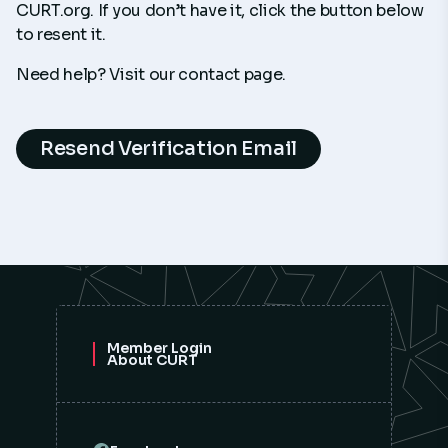
CURT.org. If you don’t have it, click the button below
to resent it.
Need help? Visit our contact page.
Resend Verification Email
Member Login
About CURT