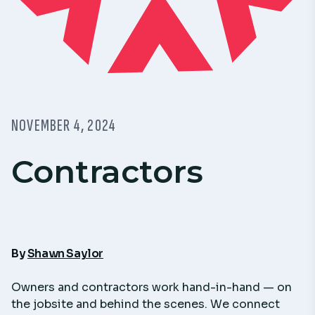
NOVEMBER 4, 2024
Contractors
By
Shawn Saylor
Owners and contractors work hand-in-hand — on
the jobsite and behind the scenes. We connect