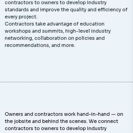
contractors to owners to develop industry
standards and improve the quality and efficiency of
every project.
Contractors take advantage of education
workshops and summits, high-level industry
networking, collaboration on policies and
recommendations, and more.
Owners and contractors work hand-in-hand — on
the jobsite and behind the scenes. We connect
contractors to owners to develop industry