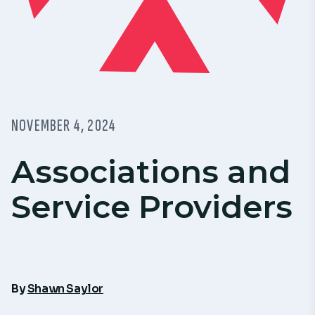
NOVEMBER 4, 2024
Associations and
Service Providers
By
Shawn Saylor