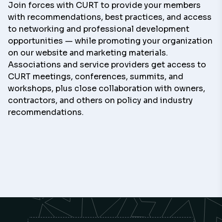
Join forces with CURT to provide your members
with recommendations, best practices, and access
to networking and professional development
opportunities — while promoting your organization
on our website and marketing materials.
Associations and service providers get access to
CURT meetings, conferences, summits, and
workshops, plus close collaboration with owners,
contractors, and others on policy and industry
recommendations.