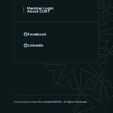
Member Login
About CURT
Facebook
LinkedIn
Construction Users Roundtable ©2026 – All Rights Reserved.