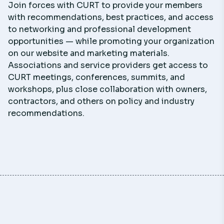
Join forces with CURT to provide your members
with recommendations, best practices, and access
to networking and professional development
opportunities — while promoting your organization
on our website and marketing materials.
Associations and service providers get access to
CURT meetings, conferences, summits, and
workshops, plus close collaboration with owners,
contractors, and others on policy and industry
recommendations.