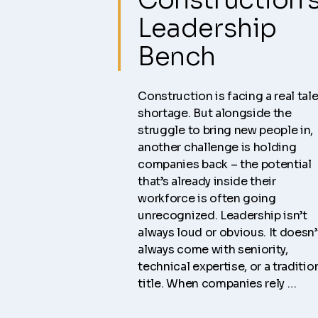
Leadership
Bench
Construction is facing a real tal
shortage. But alongside the
struggle to bring new people in,
another challenge is holding
companies back – the potential
that’s already inside their
workforce is often going
unrecognized. Leadership isn’t
always loud or obvious. It doesn’
always come with seniority,
technical expertise, or a traditio
title. When companies rely …