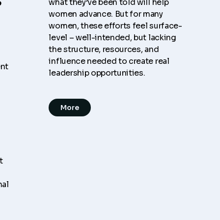
what they’ve been told will help
women advance. But for many
women, these efforts feel surface-
level – well-intended, but lacking
the structure, resources, and
influence needed to create real
ent
leadership opportunities.
More
t
nal