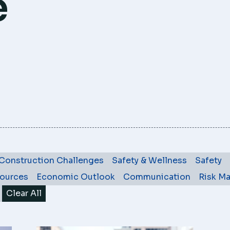
e
Construction Challenges
Safety & Wellness
Safety
ources
Economic Outlook
Communication
Risk M
Clear All