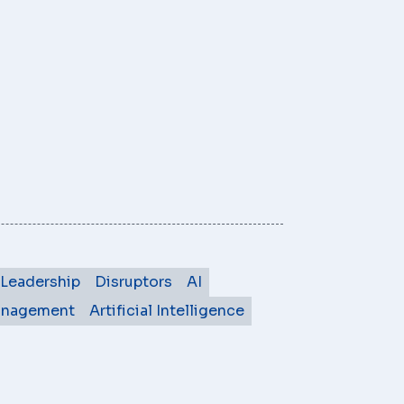
Leadership
Disruptors
AI
anagement
Artificial Intelligence