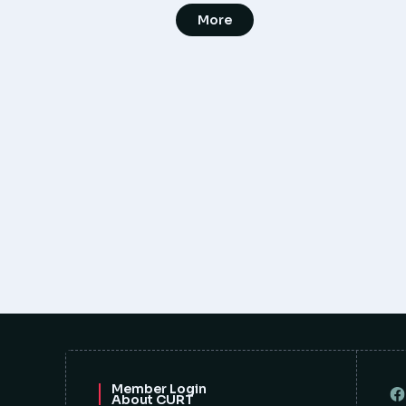
More
Member Login
About CURT