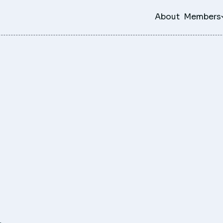
About
Members