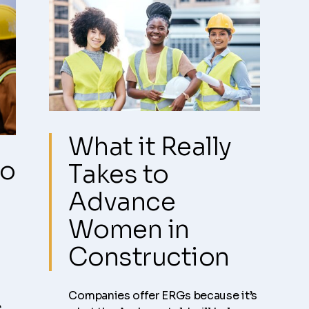
What it Really
ho
Takes to
Advance
Women in
Construction
Companies offer ERGs because it’s
s