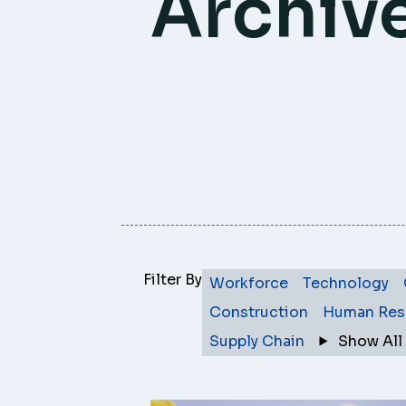
Archiv
Filter By
Workforce
Technology
Construction
Human Res
Supply Chain
Show All