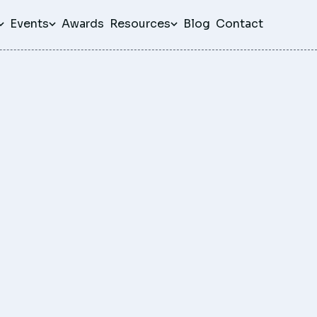
Events
Awards
Resources
Blog
Contact