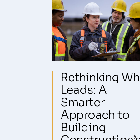
Rethinking W
Leads: A
Smarter
Approach to
Building
Construction’