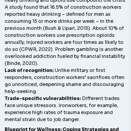
heavy drinking and opioid use compound the crisis.
A study found that 16.5% of construction workers
reported heavy drinking – defined for men as
consuming 15 or more drinks per week – in the
previous month (Bush & Lipari, 2015). About 10% of
construction workers use prescription opioids
annually; injured workers are four times as likely to
do so (CPWR, 2022). Problem gambling is another
overlooked addiction fueled by financial instability
(Binde, 2020).
Lack of recognition:
Unlike military or first
responders, construction workers’ sacrifices often
go unnoticed, deepening shame and discouraging
help-seeking.
Trade-specific vulnerabilities:
Different trades
face unique stressors. Ironworkers, for example,
experience high rates of trauma exposure and
mental strain due to job danger.
Blueprint for Wellness: Coping Strategies and