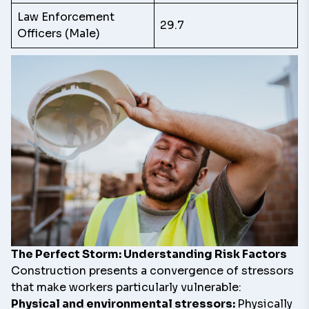
Law Enforcement
29.7
Officers (Male)
The Perfect Storm: Understanding Risk Factors
Construction presents a convergence of stressors
that make workers particularly vulnerable:
Physical and environmental stressors:
Physically