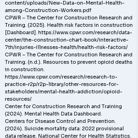
content/uploads/New-Data-on-Mental-Health-
among-Construction-Workers.pdf
CPWR – The Center for Construction Research and
Training. (2025). Health risk factors in construction
[Dashboard].
https://www.cpwr.com/research/data-
center/the-construction-chart-book/interactive-
7th/injuries-illnesses-health/health-risk-factors/
CPWR – The Center for Construction Research and
Training. (n.d.). Resources to prevent opioid deaths
in construction.
https://www.cpwr.com/research/research-to-
practice-r2p/r2p-library/other-resources-for-
stakeholders/mental-health-addiction/opioid-
resources/
Center for Construction Research and Training
(2024). Mental Health Data Dashboard.
Centers for Disease Control and Prevention.
(2024). Suicide mortality data: 2022 provisional
data release. National Center for Health Statistics.