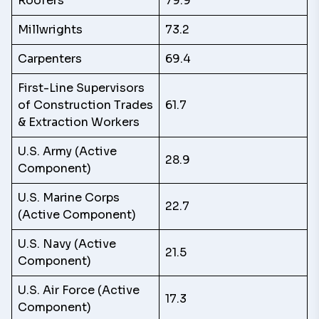
Roofers
79.9
Millwrights
73.2
Carpenters
69.4
First-Line Supervisors
of Construction Trades
61.7
& Extraction Workers
U.S. Army (Active
28.9
Component)
U.S. Marine Corps
22.7
(Active Component)
U.S. Navy (Active
21.5
Component)
U.S. Air Force (Active
17.3
Component)