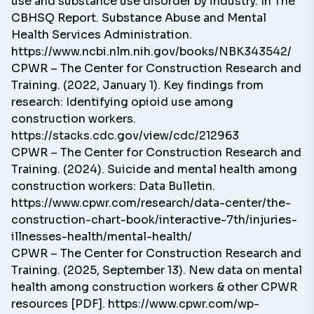
use and substance use disorder by industry. In The
CBHSQ Report. Substance Abuse and Mental
Health Services Administration.
https://www.ncbi.nlm.nih.gov/books/NBK343542/
CPWR – The Center for Construction Research and
Training. (2022, January 1). Key findings from
research: Identifying opioid use among
construction workers.
https://stacks.cdc.gov/view/cdc/212963
CPWR – The Center for Construction Research and
Training. (2024). Suicide and mental health among
construction workers: Data Bulletin.
https://www.cpwr.com/research/data-center/the-
construction-chart-book/interactive-7th/injuries-
illnesses-health/mental-health/
CPWR – The Center for Construction Research and
Training. (2025, September 13). New data on mental
health among construction workers & other CPWR
resources [PDF].
https://www.cpwr.com/wp-