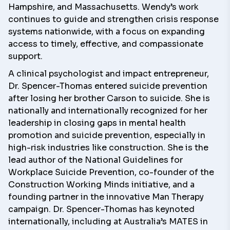
Hampshire, and Massachusetts. Wendy’s work
continues to guide and strengthen crisis response
systems nationwide, with a focus on expanding
access to timely, effective, and compassionate
support.
A clinical psychologist and impact entrepreneur,
Dr. Spencer-Thomas
entered suicide prevention
after losing her brother Carson to suicide. She is
nationally and internationally recognized for her
leadership in closing gaps in mental health
promotion and suicide prevention, especially in
high-risk industries like construction. She is the
lead author of the
National Guidelines for
Workplace Suicide Prevention
, co-founder of the
Construction Working Minds initiative
, and a
founding partner in the innovative
Man Therapy
campaign
. Dr. Spencer-Thomas has keynoted
internationally, including at Australia’s MATES in