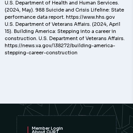
U.S. Department of Health and Human Services.
(2024, May). 988 Suicide and Crisis Lifeline: State
performance data report. https://www.hhs.gov
U.S. Department of Veterans Affairs. (2024, April
15). Building America: Stepping into a career in
construction. U.S. Department of Veterans Affairs.
https://news.va.gov/138272/building-america-
stepping-career-construction
Member Login
About CURT