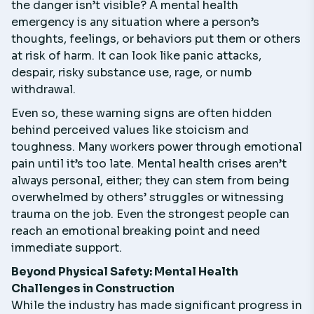
the danger isn’t visible? A mental health
emergency is any situation where a person’s
thoughts, feelings, or behaviors put them or others
at risk of harm. It can look like panic attacks,
despair, risky substance use, rage, or numb
withdrawal.
Even so, these warning signs are often hidden
behind perceived values like stoicism and
toughness. Many workers power through emotional
pain until it’s too late. Mental health crises aren’t
always personal, either; they can stem from being
overwhelmed by others’ struggles or witnessing
trauma on the job. Even the strongest people can
reach an emotional breaking point and need
immediate support.
Beyond Physical Safety: Mental Health
Challenges in Construction
While the industry has made significant progress in