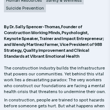
Human Resources
Safety & Wellness
Suicide Prevention
By
Dr. Sally Spencer-Thomas
, Founder of
Construction Working Minds, Psychologist,
Keynote Speaker, Trainer and Impact Entrepreneur;
and
Wendy Martinez Farmer
, Vice President of 988
Strategy, Quality Improvement and Clinical
Standards at Vibrant Emotional Health
The construction industry builds the infrastructure
that powers our communities. Yet behind this vital
work lies a devastating paradox: The very workers
who construct our foundations are facing a mental
health crisis that threatens to undermine their own.
In construction, people are trained to spot hazards
before someone gets hurt. But what happens when