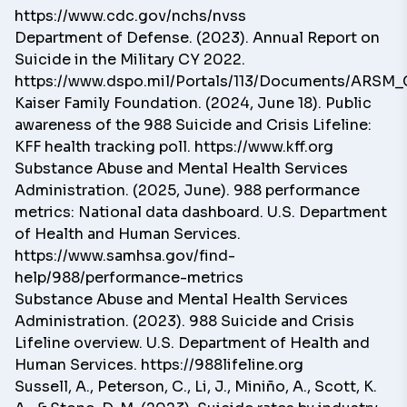
https://www.cdc.gov/nchs/nvss
Department of Defense. (2023). Annual Report on
Suicide in the Military CY 2022.
https://www.dspo.mil/Portals/113/Documents/ARSM_
Kaiser Family Foundation. (2024, June 18). Public
awareness of the 988 Suicide and Crisis Lifeline:
KFF health tracking poll. https://www.kff.org
Substance Abuse and Mental Health Services
Administration. (2025, June). 988 performance
metrics: National data dashboard. U.S. Department
of Health and Human Services.
https://www.samhsa.gov/find-
help/988/performance-metrics
Substance Abuse and Mental Health Services
Administration. (2023). 988 Suicide and Crisis
Lifeline overview. U.S. Department of Health and
Human Services.
https://988lifeline.org
Sussell, A., Peterson, C., Li, J., Miniño, A., Scott, K.