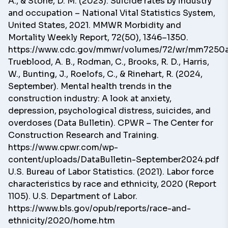
A., & Stone, D. M. (2023). Suicide rates by industry
and occupation – National Vital Statistics System,
United States, 2021. MMWR Morbidity and
Mortality Weekly Report, 72(50), 1346–1350.
https://www.cdc.gov/mmwr/volumes/72/wr/mm7250
Trueblood, A. B., Rodman, C., Brooks, R. D., Harris,
W., Bunting, J., Roelofs, C., & Rinehart, R. (2024,
September). Mental health trends in the
construction industry: A look at anxiety,
depression, psychological distress, suicides, and
overdoses (Data Bulletin). CPWR – The Center for
Construction Research and Training.
https://www.cpwr.com/wp-
content/uploads/DataBulletin-September2024.pdf
U.S. Bureau of Labor Statistics. (2021). Labor force
characteristics by race and ethnicity, 2020 (Report
1105). U.S. Department of Labor.
https://www.bls.gov/opub/reports/race-and-
ethnicity/2020/home.htm