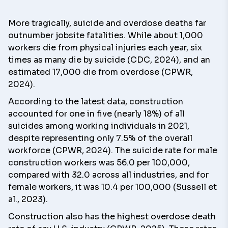
More tragically, suicide and overdose deaths far
outnumber jobsite fatalities. While about 1,000
workers die from physical injuries each year, six
times as many die by suicide (CDC, 2024), and an
estimated 17,000 die from overdose (CPWR,
2024).
According to the latest data, construction
accounted for one in five (nearly 18%) of all
suicides among working individuals in 2021,
despite representing only 7.5% of the overall
workforce (CPWR, 2024). The suicide rate for male
construction workers was 56.0 per 100,000,
compared with 32.0 across all industries, and for
female workers, it was 10.4 per 100,000 (Sussell et
al., 2023).
Construction also has the highest overdose death