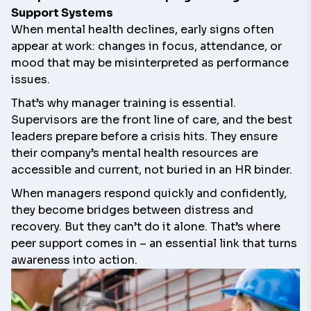
Support Systems
When mental health declines, early signs often
appear at work: changes in focus, attendance, or
mood that may be misinterpreted as performance
issues.
That’s why manager training is essential.
Supervisors are the front line of care, and the best
leaders prepare before a crisis hits. They ensure
their company’s mental health resources are
accessible and current, not buried in an HR binder.
When managers respond quickly and confidently,
they become bridges between distress and
recovery. But they can’t do it alone. That’s where
peer support comes in – an essential link that turns
awareness into action.