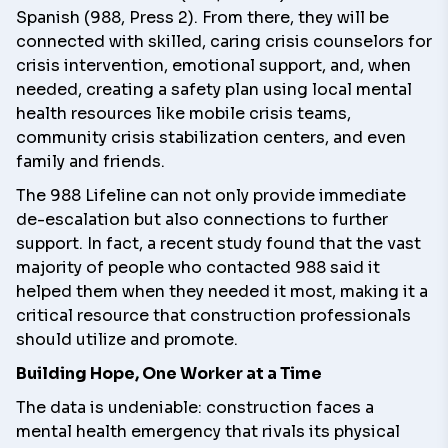
Spanish (988, Press 2). From there, they will be
connected with skilled, caring crisis counselors for
crisis intervention, emotional support, and, when
needed, creating a safety plan using local mental
health resources like mobile crisis teams,
community crisis stabilization centers, and even
family and friends.
The 988 Lifeline can not only provide immediate
de-escalation but also connections to further
support. In fact, a
recent study
found that the vast
majority of people who contacted 988 said it
helped them when they needed it most, making it a
critical resource that construction professionals
should utilize and promote.
Building Hope, One Worker at a Time
The data is undeniable: construction faces a
mental health emergency that rivals its physical