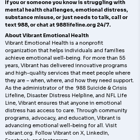
If you or someone you know is struggling with
mental health challenges, emotional distress,
substance misuse, or just needs to talk, call or
text 988, or chat at
988lifeline.org
24/7.
About Vibrant Emotional Health
Vibrant Emotional Health is a nonprofit
organization that helps individuals and families
achieve emotional well-being. For more than 55
years, Vibrant has delivered innovative programs
and high-quality services that meet people where
they are – when, where, and how they need support.
As the administrator of the
988 Suicide & Crisis
Lifeline
,
Disaster Distress Helpline
, and
NFL Life
Line
, Vibrant ensures that anyone in emotional
distress has access to care. Through community
programs, advocacy, and education, Vibrant is
advancing emotional well-being for all. Visit
vibrant.org
. Follow Vibrant on
X
,
LinkedIn
,