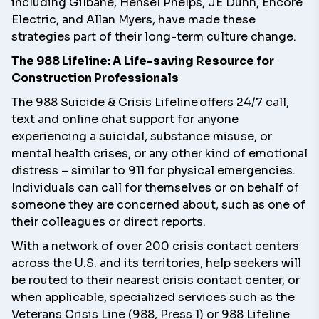
including Gilbane, Hensel Phelps, JE Dunn, Encore
Electric, and Allan Myers, have made these
strategies part of their long-term culture change.
The 988 Lifeline: A Life-saving Resource for
Construction Professionals
The
988 Suicide & Crisis Lifeline
offers 24/7 call,
text and online chat support for anyone
experiencing a suicidal, substance misuse, or
mental health crises, or any other kind of emotional
distress – similar to 911 for physical emergencies.
Individuals can call for themselves or on behalf of
someone they are concerned about, such as one of
their colleagues or direct reports.
With a network of over 200 crisis contact centers
across the U.S. and its territories, help seekers will
be routed to their nearest crisis contact center, or
when applicable, specialized services such as the
Veterans Crisis Line (988, Press 1) or 988 Lifeline