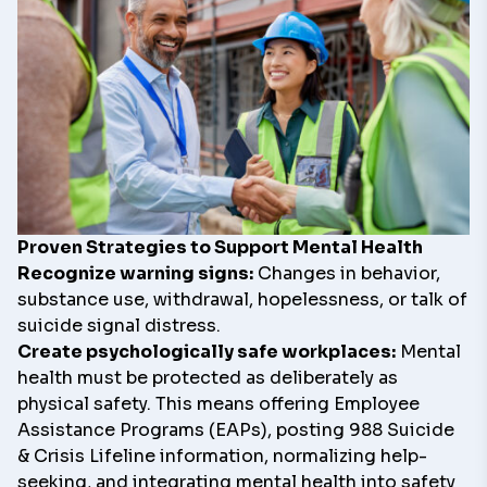
Proven Strategies to Support Mental Health
Recognize warning signs:
Changes in behavior,
substance use, withdrawal, hopelessness, or talk of
suicide signal distress.
Create psychologically safe workplaces:
Mental
health must be protected as deliberately as
physical safety. This means offering Employee
Assistance Programs (EAPs), posting
988 Suicide
& Crisis Lifeline
information, normalizing help-
seeking, and integrating mental health into safety