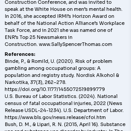
Construction Conference, and was invited to
speak at the White House on men’s mental health.
In 2016, she accepted IRMI’s Horizon Award on
behalf of the National Action Alliance’s Workplace
Task Force, and in 2021 she was named one of
ENR’s Top 25 Newsmakers in
Construction.
www.SallySpencerThomas.com
References:
Binde, P., & Romild, U. (2020). Risk of problem
gambling among occupational groups: A
population and registry study. Nordisk Alkohol &
Narkotika, 37(3), 262–278.
https://doi.org/10.1177/1455072519899779
U.S. Bureau of Labor Statistics. (2024). National
census of fatal occupational injuries, 2022 (News
Release USDL-24-1234). U.S. Department of Labor.
https://www.bls.gov/news.release/cfoi.htm
Bush, D. M., & Lipari, R. N. (2015, April 16). Substance