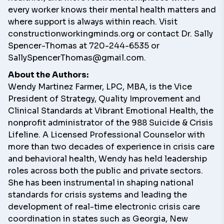
every worker knows their mental health matters and
where support is always within reach. Visit
constructionworkingminds.org
or contact Dr. Sally
Spencer-Thomas at 720-244-6535 or
SallySpencerThomas@gmail.com
.
About the Authors:
Wendy Martinez Farmer
, LPC, MBA, is the Vice
President of Strategy, Quality Improvement and
Clinical Standards at Vibrant Emotional Health, the
nonprofit administrator of the 988 Suicide & Crisis
Lifeline. A Licensed Professional Counselor with
more than two decades of experience in crisis care
and behavioral health, Wendy has held leadership
roles across both the public and private sectors.
She has been instrumental in shaping national
standards for crisis systems and leading the
development of real-time electronic crisis care
coordination in states such as Georgia, New