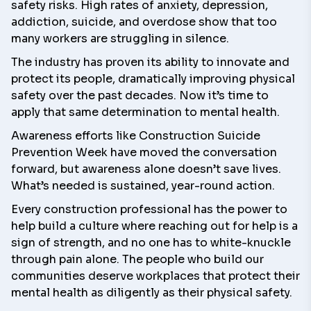
safety risks. High rates of anxiety, depression,
addiction, suicide, and overdose show that too
many workers are struggling in silence.
The industry has proven its ability to innovate and
protect its people, dramatically improving physical
safety over the past decades. Now it’s time to
apply that same determination to mental health.
Awareness efforts like
Construction Suicide
Prevention Week
have moved the conversation
forward, but awareness alone doesn’t save lives.
What’s needed is sustained, year-round action.
Every construction professional has the power to
help build a culture where reaching out for help is a
sign of strength, and no one has to white-knuckle
through pain alone. The people who build our
communities deserve workplaces that protect their
mental health as diligently as their physical safety.