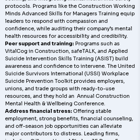
protocols. Programs like the Construction Working
Minds
Advanced Skills for Managers Training
equip
leaders to respond with compassion and
confidence, while auditing their company’s mental
health resources for accessibility and credibility.
Peer support and training:
Programs such as
VitalCog in Construction
, safeTALK, and Applied
Suicide Intervention Skills Training (ASIST) build
awareness and confidence to intervene. The United
Suicide Survivors International (USSI)
Workplace
Suicide Prevention Toolkit
provides employers,
unions, and trade groups with ready-to-use
resources, and they hold an
Annual Construction
Mental Health & Wellbeing Conference
.
Address financial stress:
Offering stable
employment, strong benefits, financial counseling,
and off-season job opportunities can alleviate
major contributors to distress. Leading firms,