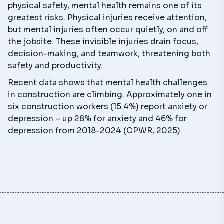
physical safety, mental health remains one of its
greatest risks. Physical injuries receive attention,
but mental injuries often occur quietly, on and off
the jobsite. These invisible injuries drain focus,
decision-making, and teamwork, threatening both
safety and productivity.
Recent data shows that mental health challenges
in construction are climbing. Approximately one in
six construction workers (15.4%) report anxiety or
depression – up 28% for anxiety and 46% for
depression from 2018-2024 (CPWR, 2025).