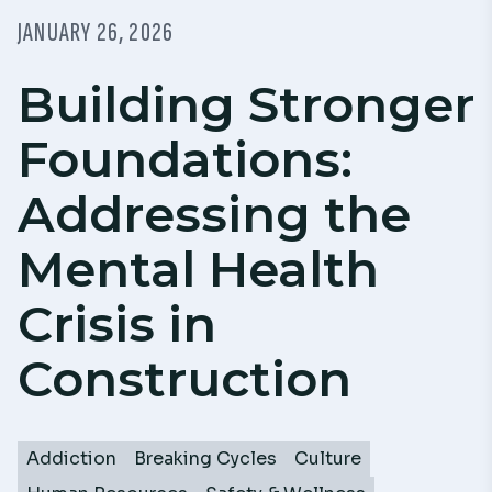
JANUARY 26, 2026
Building Stronger
Foundations:
Addressing the
Mental Health
Crisis in
Construction
Addiction
Breaking Cycles
Culture