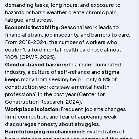
demanding tasks, long hours, and exposure to
hazards or harsh weather create chronic pain,
fatigue, and stress.
Economic instability:
Seasonal work leads to
financial strain, job insecurity, and barriers to care.
From 2018-2024, the number of workers who
couldn’t afford mental health care rose almost
140% (CPWR, 2025).
Gender-based barriers:
In a male-dominated
industry, a culture of self-reliance and stigma
keeps many from seeking help – only 4.8% of
construction workers saw a mental health
professional in the past year (Center for
Construction Research, 2024).
Workplace isolation:
Frequent job site changes
limit connection, and fear of appearing weak
discourages honesty about struggles.
Harmful coping mechanisms:
Elevated rates of