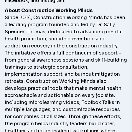
Facebook
, and
Instagram
.
About Construction Working Minds
Since 2014,
Construction Working Minds
has been
a leading program founded and led by Dr. Sally
Spencer-Thomas, dedicated to advancing mental
health promotion, suicide prevention, and
addiction recovery in the construction industry.
The initiative offers a full continuum of support –
from general awareness sessions and skill-building
trainings to strategic consultation,
implementation support, and burnout mitigation
retreats. Construction Working Minds also
develops practical tools that make mental health
approachable and actionable on every job site,
including microlearning videos, Toolbox Talks in
multiple languages, and customizable resources
for companies of all sizes. Through these efforts,
the program helps industry leaders build safer,
healthier, and more resilient workplaces where