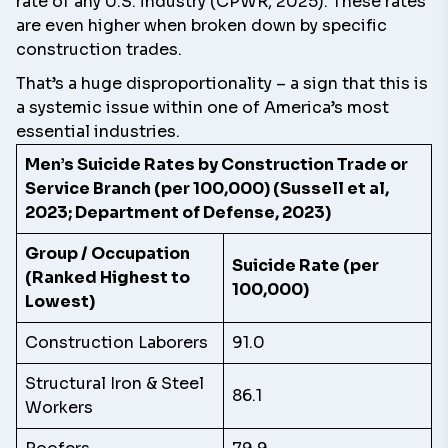
rate of any U.S. industry (CPWR, 2025). These rates
are even higher when broken down by specific
construction trades.
That’s a huge disproportionality – a sign that this is
a systemic issue within one of America’s most
essential industries.
Men’s Suicide Rates by Construction Trade or
Service Branch (per 100,000) (Sussell et al,
2023; Department of Defense, 2023)
Group / Occupation
Suicide Rate (per
(Ranked Highest to
100,000)
Lowest)
Construction Laborers
91.0
Structural Iron & Steel
86.1
Workers