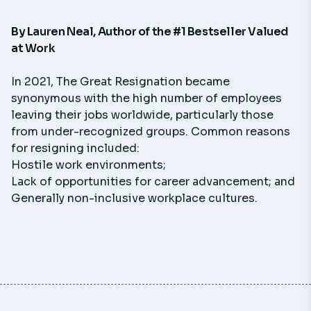
By
Lauren Neal
, Author of the #1 Bestseller
Valued
at Work
In 2021, The Great Resignation became
synonymous with the high number of employees
leaving their jobs worldwide, particularly those
from under-recognized groups. Common reasons
for resigning included:
Hostile work environments;
Lack of opportunities for career advancement; and
Generally non-inclusive workplace cultures.