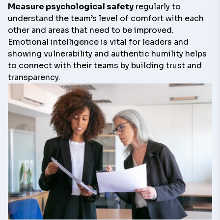
Measure psychological safety
regularly to
understand the team’s level of comfort with each
other and areas that need to be improved.
Emotional intelligence is vital for leaders and
showing vulnerability and authentic humility helps
to connect with their teams by building trust and
transparency.