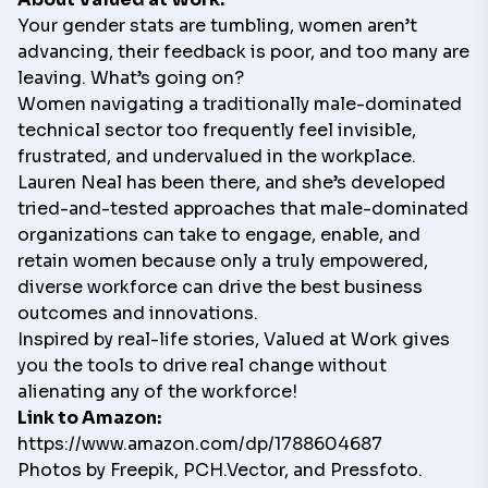
Your gender stats are tumbling, women aren’t
advancing, their feedback is poor, and too many are
leaving. What’s going on?
Women navigating a traditionally male-dominated
technical sector too frequently feel invisible,
frustrated, and undervalued in the workplace.
Lauren Neal has been there, and she’s developed
tried-and-tested approaches that male-dominated
organizations can take to engage, enable, and
retain women because only a truly empowered,
diverse workforce can drive the best business
outcomes and innovations.
Inspired by real-life stories,
Valued at Work
gives
you the tools to drive real change without
alienating any of the workforce!
Link to Amazon:
https://www.amazon.com/dp/1788604687
Photos by
Freepik
,
PCH.Vector
, and
Pressfoto
.