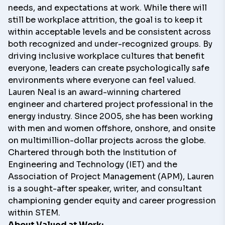
needs, and expectations at work. While there will
still be workplace attrition, the goal is to keep it
within acceptable levels and be consistent across
both recognized and under-recognized groups. By
driving inclusive workplace cultures that benefit
everyone, leaders can create psychologically safe
environments where everyone can feel valued.
Lauren Neal
is an award-winning chartered
engineer and chartered project professional in the
energy industry. Since 2005, she has been working
with men and women offshore, onshore, and onsite
on multimillion-dollar projects across the globe.
Chartered through both the Institution of
Engineering and Technology (IET) and the
Association of Project Management (APM), Lauren
is a sought-after speaker, writer, and consultant
championing gender equity and career progression
within STEM.
About
Valued at Work: