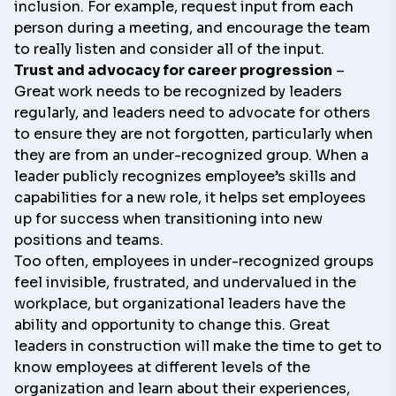
inclusion. For example, request input from each
person during a meeting, and encourage the team
to really listen and consider all of the input.
Trust and advocacy for career progression
–
Great work needs to be recognized by leaders
regularly, and leaders need to advocate for others
to ensure they are not forgotten, particularly when
they are from an under-recognized group. When a
leader publicly recognizes employee’s skills and
capabilities for a new role, it helps set employees
up for success when transitioning into new
positions and teams.
Too often, employees in under-recognized groups
feel invisible, frustrated, and undervalued in the
workplace, but organizational leaders have the
ability and opportunity to change this. Great
leaders in construction will make the time to get to
know employees at different levels of the
organization and learn about their experiences,