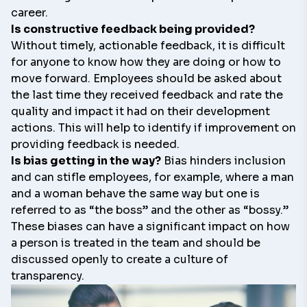
career.
Is constructive feedback being provided?
Without timely, actionable feedback, it is difficult
for anyone to know how they are doing or how to
move forward. Employees should be asked about
the last time they received feedback and rate the
quality and impact it had on their development
actions. This will help to identify if improvement on
providing feedback is needed.
Is bias getting in the way?
Bias hinders inclusion
and can stifle employees, for example, where a man
and a woman behave the same way but one is
referred to as “the boss” and the other as “bossy.”
These biases can have a significant impact on how
a person is treated in the team and should be
discussed openly to create a culture of
transparency.