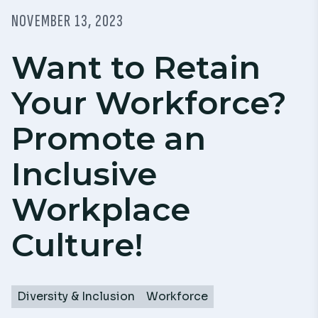
NOVEMBER 13, 2023
Want to Retain
Your Workforce?
Promote an
Inclusive
Workplace
Culture!
Diversity & Inclusion
Workforce