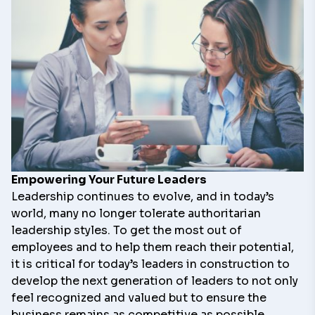
Empowering Your Future Leaders
Leadership continues to evolve, and in today’s
world, many no longer tolerate authoritarian
leadership styles. To get the most out of
employees and to help them reach their potential,
it is critical for today’s leaders in construction to
develop the next generation of leaders to not only
feel recognized and valued but to ensure the
business remains as competitive as possible.