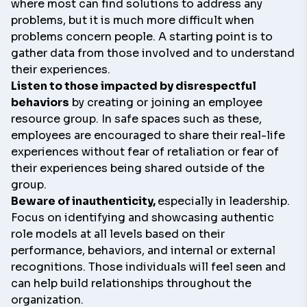
where most can find solutions to address any
problems, but it is much more difficult when
problems concern people. A starting point is to
gather data from those involved and to understand
their experiences.
Listen to those impacted by disrespectful
behaviors
by creating or joining an employee
resource group. In safe spaces such as these,
employees are encouraged to share their real-life
experiences without fear of retaliation or fear of
their experiences being shared outside of the
group.
Beware of inauthenticity,
especially in leadership.
Focus on identifying and showcasing authentic
role models at all levels based on their
performance, behaviors, and internal or external
recognitions. Those individuals will feel seen and
can help build relationships throughout the
organization.