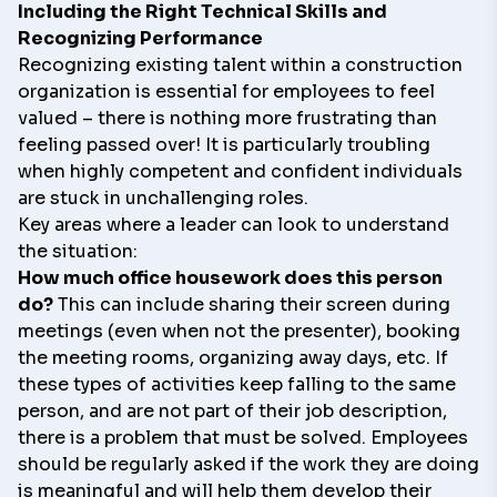
Including the Right Technical Skills and
Recognizing Performance
Recognizing existing talent within a construction
organization is essential for employees to feel
valued – there is nothing more frustrating than
feeling passed over! It is particularly troubling
when highly competent and confident individuals
are stuck in unchallenging roles.
Key areas where a leader can look to understand
the situation:
How much office housework does this person
do?
This can include sharing their screen during
meetings (even when not the presenter), booking
the meeting rooms, organizing away days, etc. If
these types of activities keep falling to the same
person, and are not part of their job description,
there is a problem that must be solved. Employees
should be regularly asked if the work they are doing
is meaningful and will help them develop their