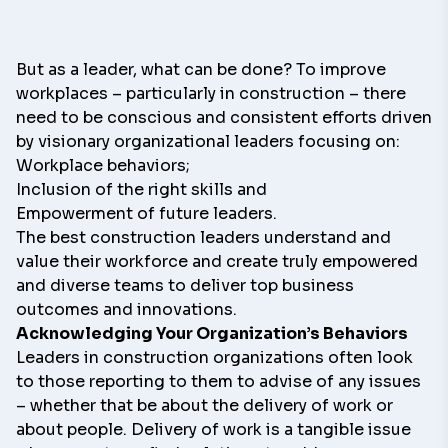
But as a leader, what can be done? To improve
workplaces – particularly in construction – there
need to be conscious and consistent efforts driven
by visionary organizational leaders focusing on:
Workplace behaviors;
Inclusion of the right skills and
Empowerment of future leaders.
The best construction leaders understand and
value their workforce and create truly empowered
and diverse teams to deliver top business
outcomes and innovations.
Acknowledging Your Organization’s Behaviors
Leaders in construction organizations often look
to those reporting to them to advise of any issues
– whether that be about the delivery of work or
about people. Delivery of work is a tangible issue