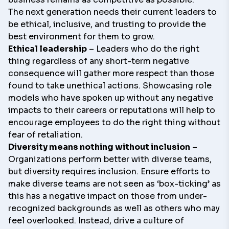
The next generation needs their current leaders to
be ethical, inclusive, and trusting to provide the
best environment for them to grow.
Ethical leadership
– Leaders who do the right
thing regardless of any short-term negative
consequence will gather more respect than those
found to take unethical actions. Showcasing role
models who have spoken up without any negative
impacts to their careers or reputations will help to
encourage employees to do the right thing without
fear of retaliation.
Diversity means nothing without inclusion
–
Organizations perform better with diverse teams,
but diversity requires inclusion. Ensure efforts to
make diverse teams are not seen as ‘box-ticking’ as
this has a negative impact on those from under-
recognized backgrounds as well as others who may
feel overlooked. Instead, drive a culture of