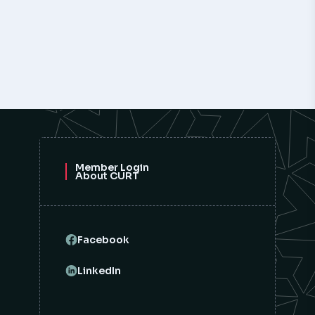
Member Login
About CURT
Facebook
LinkedIn