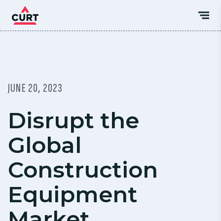
JUNE 20, 2023
Disrupt the
Global
Construction
Equipment
Market