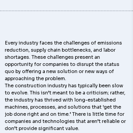
Every industry faces the challenges of emissions
reduction, supply chain bottlenecks, and labor
shortages. These challenges present an
opportunity for companies to disrupt the status
quo by offering a new solution or new ways of
approaching the problem.
The construction industry has typically been slow
to evolve. This isn’t meant to be a criticism; rather,
the industry has thrived with long-established
machines, processes, and solutions that ‘get the
job done right and on time.’ There is little time for
companies and technologies that aren’t reliable or
don’t provide significant value.