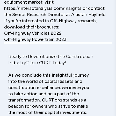
equipment market, visit
https://interactanalysis.com/insights
or contact
the Senior Research Director at
Alastair Hayfield.
If you’re i
nterested in Off-Highway research,
download their brochures:
Off-Highway Vehicles 2022
Off-Highway Powertrain 2023
Ready to Revolutionize the Construction 
Industry? Join CURT Today!
As we conclude this insightful journey 
into the world of capital assets and 
construction excellence, we invite you 
to take action and be a part of the 
transformation. CURT.org stands as a 
beacon for owners who strive to make 
the most of their capital investments.