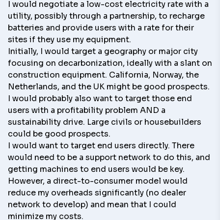
I would negotiate a low-cost electricity rate with a
utility, possibly through a partnership, to recharge
batteries and provide users with a rate for their
sites if they use my equipment.
Initially, I would target a geography or major city
focusing on decarbonization, ideally with a slant on
construction equipment. California, Norway, the
Netherlands, and the UK might be good prospects.
I would probably also want to target those end
users with a profitability problem AND a
sustainability drive. Large civils or housebuilders
could be good prospects.
I would want to target end users directly. There
would need to be a support network to do this, and
getting machines to end users would be key.
However, a direct-to-consumer model would
reduce my overheads significantly (no dealer
network to develop) and mean that I could
minimize my costs.