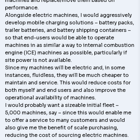
machines and replace/move them based on
performance.
Alongside electric machines, I would aggressively
develop mobile charging solutions – battery packs,
trailer batteries, and battery shipping containers –
so that end-users would be able to operate
machines in as similar a way to internal combustion
engine (ICE) machines as possible, particularly if
site power is not available.
Since my machines will be electric and, in some
instances, fluidless, they will be much cheaper to
maintain and service. This would reduce costs for
both myself and end users and also improve the
operational availability of machines.
I would probably want a sizeable initial fleet –
5,000 machines, say – since this would enable me
to offer a service to many customers and would
also give me the benefit of scale purchasing,
reducing the cost of sourcing electric machines.