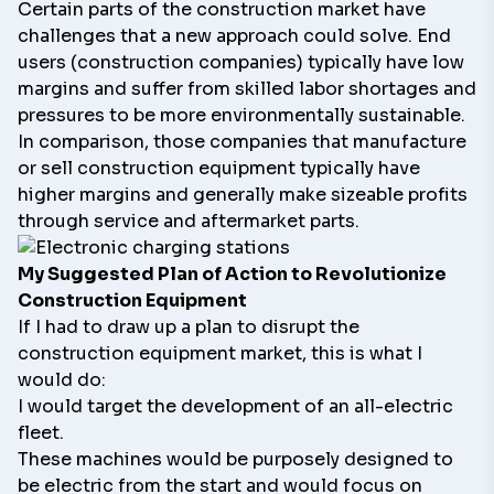
Certain parts of the construction market have
challenges that a new approach could solve. End
users (construction companies) typically have low
margins and suffer from skilled labor shortages and
pressures to be more environmentally sustainable.
In comparison, those companies that manufacture
or sell construction equipment typically have
higher margins and generally make sizeable profits
through service and aftermarket parts.
My Suggested Plan of Action to Revolutionize
Construction Equipment
If I had to draw up a plan to disrupt the
construction equipment market, this is what I
would do:
I would target the development of an all-electric
fleet.
These machines would be purposely designed to
be electric from the start and would focus on