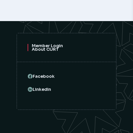
Member Login
About CURT
Facebook
LinkedIn