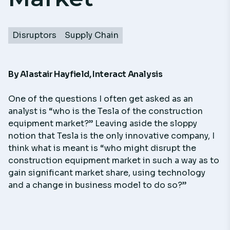
Disruptors
Supply Chain
By
Alastair Hayfield
,
Interact Analysis
One of the questions I often get asked as an
analyst is “who is the Tesla of the construction
equipment market?” Leaving aside the sloppy
notion that Tesla is the only innovative company, I
think what is meant is “who might disrupt the
construction equipment market in such a way as to
gain significant market share, using technology
and a change in business model to do so?”