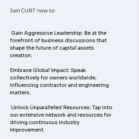
Join CURT now to:
 Gain Aggressive Leadership: Be at the 
forefront of business discussions that 
shape the future of capital assets 
creation.
Embrace Global Impact: Speak 
collectively for owners worldwide, 
influencing contractor and engineering 
matters.
 Unlock Unparalleled Resources: Tap into 
our extensive network and resources for 
driving continuous industry 
improvement.