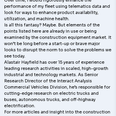
Over time, I would rigorously enhance the
performance of my fleet using telematics data and
look for ways to enhance product availability,
utilization, and machine health.
Is all this fantasy? Maybe. But elements of the
points listed here are already in use or being
examined by the construction equipment market. It
won’t be long before a start-up or brave major
looks to disrupt the norm to solve the problems we
see today.
Alastair Hayfield
has over 15 years of experience
leading research activities in scaled, high-growth
industrial and technology markets. As Senior
Research Director of the
Interact Analysis
Commercial Vehicles Division, he’s responsible for
cutting-edge research on electric trucks and
buses, autonomous trucks, and off-highway
electrification.
For more articles and insight into the construction