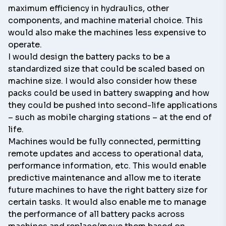
maximum efficiency in hydraulics, other
components, and machine material choice. This
would also make the machines less expensive to
operate.
I would design the battery packs to be a
standardized size that could be scaled based on
machine size. I would also consider how these
packs could be used in battery swapping and how
they could be pushed into second-life applications
– such as mobile charging stations – at the end of
life.
Machines would be fully connected, permitting
remote updates and access to operational data,
performance information, etc. This would enable
predictive maintenance and allow me to iterate
future machines to have the right battery size for
certain tasks. It would also enable me to manage
the performance of all battery packs across