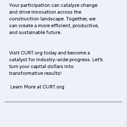
Your participation can catalyze change 
and drive innovation across the 
construction landscape. Together, we 
can create a more efficient, productive, 
and sustainable future.
Visit CURT.org today and become a 
catalyst for industry-wide progress. Let’s 
turn your capital dollars into 
transformative results!
 Learn More at CURT.org 