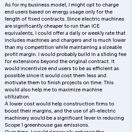
As for my business model, I might opt to charge
end users based on energy usage only for the
length of fixed contracts. Since electric machines
are significantly cheaper to run than ICE
equivalents, I could offer a daily or weekly rate that
includes machines and chargers and is much lower
than my competition while maintaining a sizeable
profit margin. I would probably build in a sliding fee
for extensions beyond the original contract. It
would incentivize end users to be as efficient as
possible since it would cost them less and
motivate them to finish projects on time. This
would also help me to maximize machine
utilization.
A lower cost would help construction firms to
boost their margins, and the use of all-electric
machinery would be a significant lever in reducing
Scope 1 greenhouse gas emissions.