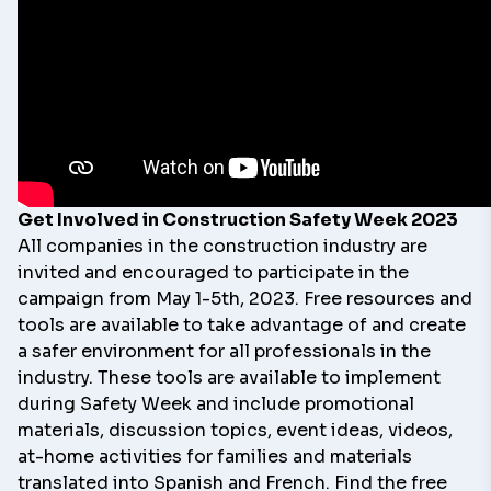
Get Involved in Construction Safety Week 2023
All companies in the construction industry are
invited and encouraged to participate in the
campaign from May 1-5th, 2023. Free resources and
tools are available to take advantage of and create
a safer environment for all professionals in the
industry. These
tools
are available to implement
during Safety Week and include promotional
materials, discussion topics, event ideas, videos,
at-home activities for families and materials
translated into Spanish and French. Find the free