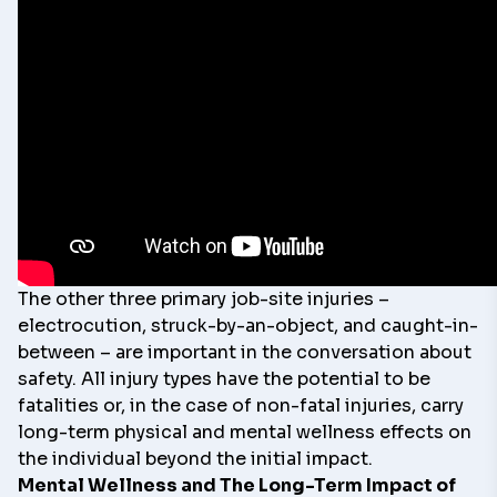
The other three primary job-site injuries –
electrocution, struck-by-an-object, and caught-in-
between – are important in the conversation about
safety. All injury types have the potential to be
fatalities or, in the case of non-fatal injuries, carry
long-term physical and mental wellness effects on
the individual beyond the initial impact.
Mental Wellness and The Long-Term Impact of