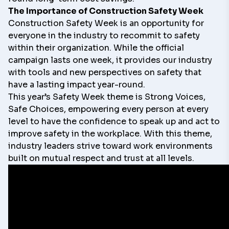
The Importance of Construction Safety Week
Construction Safety Week is an opportunity for
everyone in the industry to recommit to safety
within their organization. While the official
campaign lasts one week, it provides our industry
with tools and new perspectives on safety that
have a lasting impact year-round.
This year’s Safety Week theme is
Strong Voices,
Safe Choices,
empowering every person at every
level to have the confidence to speak up and act to
improve safety in the workplace. With this theme,
industry leaders strive toward work environments
built on mutual respect and trust at all levels.