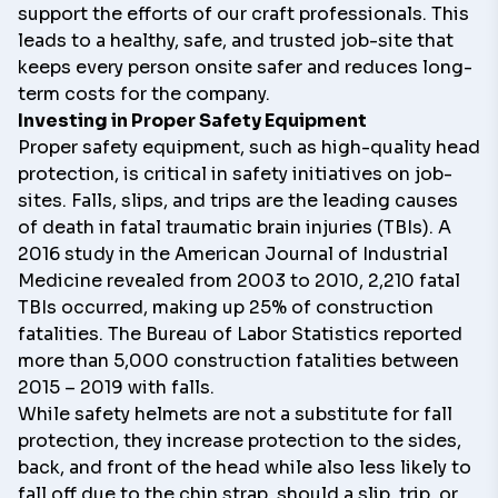
support the efforts of our craft professionals. This
leads to a healthy, safe, and trusted job-site that
keeps every person onsite safer and reduces long-
term costs for the company.
Investing in Proper Safety Equipment
Proper safety equipment, such as high-quality head
protection, is critical in safety initiatives on job-
sites. Falls, slips, and trips are the leading causes
of death in fatal traumatic brain injuries (TBIs). A
2016 study in the
American Journal of Industrial
Medicine
revealed from 2003 to 2010, 2,210 fatal
TBIs occurred, making up 25% of construction
fatalities.
The Bureau of Labor Statistics reported
more than 5,000 construction fatalities between
2015 – 2019
with falls.
While safety helmets are not a substitute for fall
protection, they increase protection to the sides,
back, and front of the head while also less likely to
fall off due to the chin strap, should a slip, trip, or