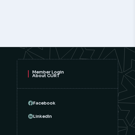
Member Login
About CURT
Facebook
LinkedIn