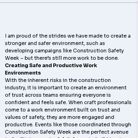
I am proud of the strides we have made to create a
stronger and safer environment, such as
developing campaigns like Construction Safety
Week – but there’s still more work to be done.
Creating Safe and Productive Work
Environments
With the inherent risks in the construction
industry, it is important to create an environment
of trust across teams ensuring everyone is
confident and feels safe. When craft professionals
come to a work environment built on trust and
values of safety, they are more engaged and
productive. Events like those coordinated through
Construction Safety Week are the perfect avenue