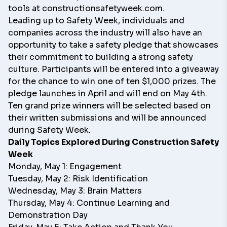
tools at
constructionsafetyweek.com
.
Leading up to Safety Week, individuals and
companies across the industry will also have an
opportunity to take a safety pledge that showcases
their commitment to building a strong safety
culture. Participants will be entered into a giveaway
for the chance to win one of ten $1,000 prizes. The
pledge launches in April and will end on May 4th.
Ten grand prize winners will be selected based on
their written submissions and will be announced
during Safety Week.
Daily Topics Explored During Construction Safety
Week
Monday, May 1: Engagement
Tuesday, May 2: Risk Identification
Wednesday, May 3: Brain Matters
Thursday, May 4: Continue Learning and
Demonstration Day