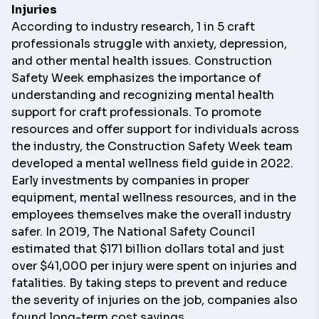
Injuries
According to industry research, 1 in 5 craft
professionals struggle with anxiety, depression,
and other mental health issues. Construction
Safety Week emphasizes the importance of
understanding and recognizing mental health
support for craft professionals. To promote
resources and offer support for individuals across
the industry, the Construction Safety Week team
developed a
mental wellness field guide
in 2022.
Early investments by companies in proper
equipment, mental wellness resources, and in the
employees themselves make the overall industry
safer. In 2019, The National Safety Council
estimated that $171 billion dollars total and just
over $41,000 per injury were spent on injuries and
fatalities. By taking steps to prevent and reduce
the severity of injuries on the job, companies also
found long-term cost savings.