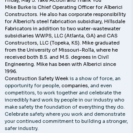
Friday, May 5: Take Action and Thank You
Mike Burke
is Chief Operating Officer for
Alberici
Constructors
. He also has corporate responsibility
for Alberici’s steel fabrication subsidiary,
Hillsdale
Fabricators
in addition to two water-wastewater
subsidiaries WWPS, LLC (Atlanta, GA) and
CAS
Constructors, LLC
(Topeka, KS). Mike graduated
from the University of Missouri-Rolla, where he
received both B.S. and M.S. degrees in Civil
Engineering. Mike has been with Alberici since
1996.
Construction Safety Week
is a show of force, an
opportunity for people,
companies
, and even
competitors, to work together and celebrate the
incredibly hard work by people in our industry who
make safety the foundation of everything they do.
Celebrate safety where you work and demonstrate
your continued commitment to building a stronger,
safer industry.