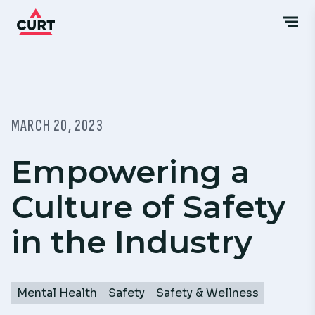
MARCH 20, 2023
Empowering a
Culture of Safety
in the Industry
Mental Health
Safety
Safety & Wellness