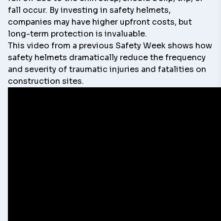
fall occur. By investing in safety helmets,
companies may have higher upfront costs, but
long-term protection is invaluable.
This video from a previous Safety Week shows how
safety helmets dramatically reduce the frequency
and severity of traumatic injuries and fatalities on
construction sites.