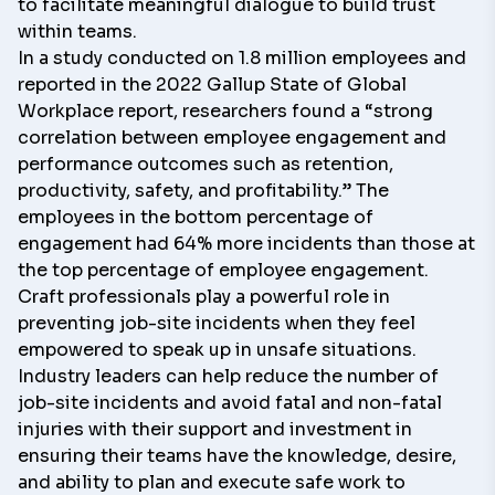
to facilitate meaningful dialogue to build trust
within teams.
In a study conducted on 1.8 million employees and
reported in the 2022 Gallup
State of Global
Workplace
report, researchers found a “strong
correlation between employee engagement and
performance outcomes such as retention,
productivity, safety, and profitability.” The
employees in the bottom percentage of
engagement had
64% more incidents
than those at
the top percentage of employee engagement.
Craft professionals play a powerful role in
preventing job-site incidents when they feel
empowered to speak up in unsafe situations.
Industry leaders can help reduce the number of
job-site incidents and avoid fatal and non-fatal
injuries with their support and investment in
ensuring their teams have the knowledge, desire,
and ability to plan and execute safe work to