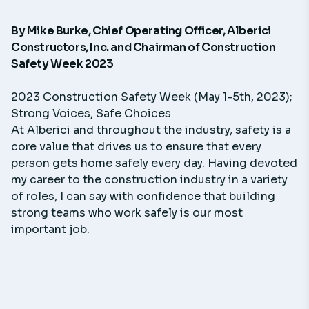
By
Mike Burke
, Chief Operating Officer,
Alberici
Constructors, Inc.
and Chairman of
Construction
Safety Week 2023
2023 Construction Safety Week (May 1-5th, 2023);
Strong Voices, Safe Choices
At Alberici and throughout the industry, safety is a
core value that drives us to ensure that every
person gets home safely every day. Having devoted
my career to the construction industry in a variety
of roles, I can say with confidence that building
strong teams who work safely is our most
important job.