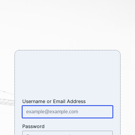
Log
In
Username or Email Address
Password