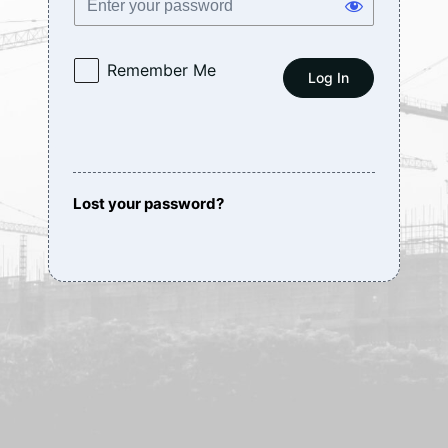
Remember Me
Lost your password?